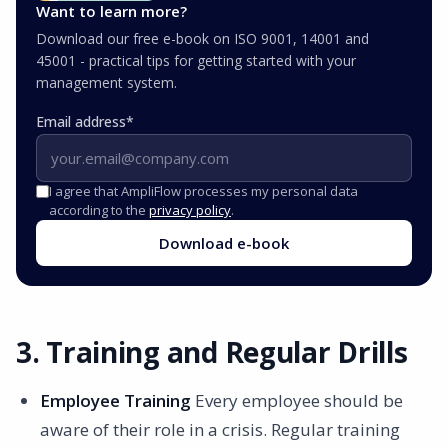
Want to learn more?
Download our free e-book on ISO 9001, 14001 and
45001 - practical tips for getting started with your
management system.
Email address
*
I agree that AmpliFlow processes my personal data
according to the
privacy policy
.
Download e-book
3. Training and Regular Drills
Employee Training
Every employee should be
aware of their role in a crisis. Regular training