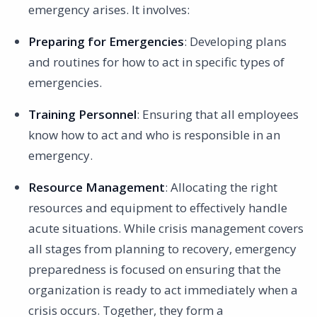
emergency arises. It involves:
Preparing for Emergencies
: Developing plans
and routines for how to act in specific types of
emergencies.
Training Personnel
: Ensuring that all employees
know how to act and who is responsible in an
emergency.
Resource Management
: Allocating the right
resources and equipment to effectively handle
acute situations. While crisis management covers
all stages from planning to recovery, emergency
preparedness is focused on ensuring that the
organization is ready to act immediately when a
crisis occurs. Together, they form a