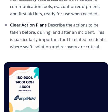
communication tools, evacuation equipment,
and first aid kits, ready for use when needed.
Clear Action Plans
Describe the actions to be
taken before, during, and after an incident. This
is particularly important for IT-related incidents,
where swift isolation and recovery are critical.