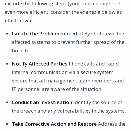
include the following steps (your routine might be
even more efficient; consider the example below as
illustrative):
Isolate the Problem
Immediately shut down the
affected systems to prevent further spread of the
breach.
Notify Affected Parties
Phone calls and rapid
internal communication via a secure system
ensure that all management team members and
IT personnel are aware of the situation.
Conduct an Investigation
Identify the source of
the breach and any vulnerabilities in the systems.
Take Corrective Action and Restore
Address the