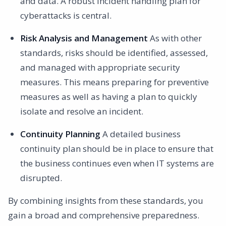
and data. A robust incident handling plan for
cyberattacks is central.
Risk Analysis and Management
As with other
standards, risks should be identified, assessed,
and managed with appropriate security
measures. This means preparing for preventive
measures as well as having a plan to quickly
isolate and resolve an incident.
Continuity Planning
A detailed business
continuity plan should be in place to ensure that
the business continues even when IT systems are
disrupted.
By combining insights from these standards, you
gain a broad and comprehensive preparedness.