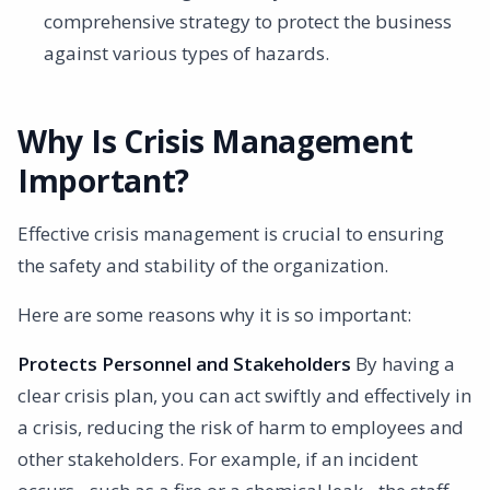
comprehensive strategy to protect the business
against various types of hazards.
Why Is Crisis Management
Important?
Effective crisis management is crucial to ensuring
the safety and stability of the organization.
Here are some reasons why it is so important:
Protects Personnel and Stakeholders
By having a
clear crisis plan, you can act swiftly and effectively in
a crisis, reducing the risk of harm to employees and
other stakeholders. For example, if an incident