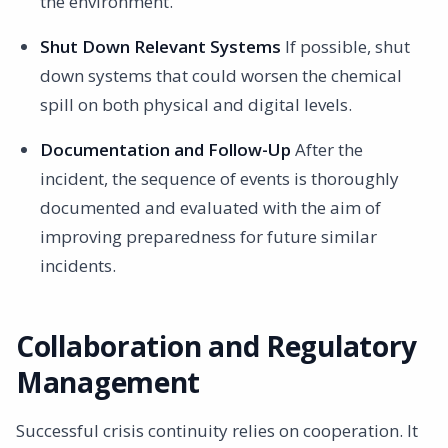
the environment.
Shut Down Relevant Systems
If possible, shut
down systems that could worsen the chemical
spill on both physical and digital levels.
Documentation and Follow-Up
After the
incident, the sequence of events is thoroughly
documented and evaluated with the aim of
improving preparedness for future similar
incidents.
Collaboration and Regulatory
Management
Successful crisis continuity relies on cooperation. It