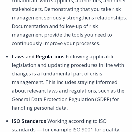
collaborate with suppliers, authorities, and other
stakeholders. Demonstrating that you take risk
management seriously strengthens relationships.
Documentation and follow-up of risk
management provide the tools you need to
continuously improve your processes.
Laws and Regulations
Following applicable
legislation and updating procedures in line with
changes is a fundamental part of crisis
management. This includes staying informed
about relevant laws and regulations, such as the
General Data Protection Regulation (GDPR) for
handling personal data.
ISO Standards
Working according to ISO
standards — for example ISO 9001 for quality,