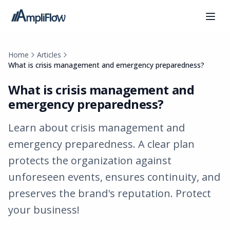
Home
Articles
What is crisis management and emergency preparedness?
What is crisis management and
emergency preparedness?
Learn about crisis management and
emergency preparedness. A clear plan
protects the organization against
unforeseen events, ensures continuity, and
preserves the brand's reputation. Protect
your business!