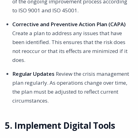
of the ongoing improvement process according
to ISO 9001 and ISO 45001.
Corrective and Preventive Action Plan (CAPA)
Create a plan to address any issues that have
been identified. This ensures that the risk does
not reoccur or that its effects are minimized if it
does.
Regular Updates
Review the crisis management
plan regularly. As operations change over time,
the plan must be adjusted to reflect current
circumstances.
5. Implement Digital Tools