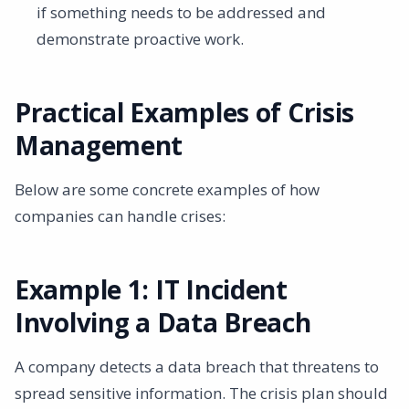
if something needs to be addressed and
demonstrate proactive work.
Practical Examples of Crisis
Management
Below are some concrete examples of how
companies can handle crises:
Example 1: IT Incident
Involving a Data Breach
A company detects a data breach that threatens to
spread sensitive information. The crisis plan should