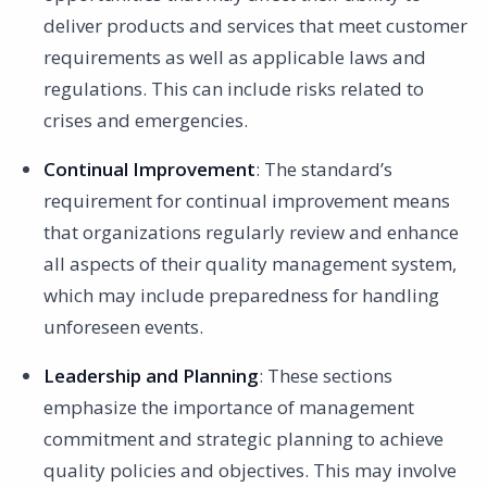
deliver products and services that meet customer
requirements as well as applicable laws and
regulations. This can include risks related to
crises and emergencies.
Continual Improvement
: The standard’s
requirement for continual improvement means
that organizations regularly review and enhance
all aspects of their quality management system,
which may include preparedness for handling
unforeseen events.
Leadership and Planning
: These sections
emphasize the importance of management
commitment and strategic planning to achieve
quality policies and objectives. This may involve