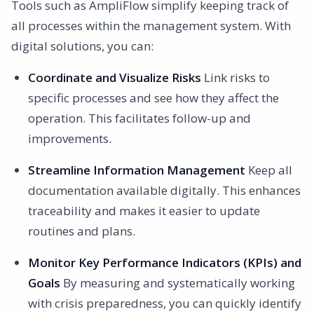
Tools such as AmpliFlow simplify keeping track of
all processes within the management system. With
digital solutions, you can:
Coordinate and Visualize Risks
Link risks to
specific processes and see how they affect the
operation. This facilitates follow-up and
improvements.
Streamline Information Management
Keep all
documentation available digitally. This enhances
traceability and makes it easier to update
routines and plans.
Monitor Key Performance Indicators (KPIs) and
Goals
By measuring and systematically working
with crisis preparedness, you can quickly identify