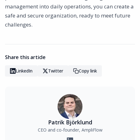
management into daily operations, you can create a
safe and secure organization, ready to meet future
challenges.
Share this article
LinkedIn
Twitter
Copy link
Patrik Björklund
CEO and co-founder, AmpliFlow