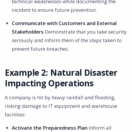
technical weaknesses while documenting the
incident to ensure future prevention.
Communicate with Customers and External
Stakeholders
Demonstrate that you take security
seriously and inform them of the steps taken to
prevent future breaches.
Example 2: Natural Disaster
Impacting Operations
A company is hit by heavy rainfall and flooding,
risking damage to IT equipment and warehouse
facilities:
Activate the Preparedness Plan
Inform all