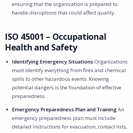
ensuring that the organization is prepared to
handle disruptions that could affect quality.
ISO 45001 – Occupational
Health and Safety
Identifying Emergency Situations
Organizations
must identify everything from fires and chemical
spills to other hazardous events. Knowing
potential dangers is the foundation of effective
preparedness.
Emergency Preparedness Plan and Training
An
emergency preparedness plan must include
detailed instructions for evacuation, contact lists,