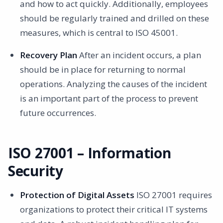
and how to act quickly. Additionally, employees
should be regularly trained and drilled on these
measures, which is central to ISO 45001.
Recovery Plan
After an incident occurs, a plan
should be in place for returning to normal
operations. Analyzing the causes of the incident
is an important part of the process to prevent
future occurrences.
ISO 27001 – Information
Security
Protection of Digital Assets
ISO 27001 requires
organizations to protect their critical IT systems