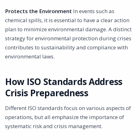
Protects the Environment
In events such as
chemical spills, it is essential to have a clear action
plan to minimize environmental damage. A distinct
strategy for environmental protection during crises
contributes to sustainability and compliance with
environmental laws.
How ISO Standards Address
Crisis Preparedness
Different ISO standards focus on various aspects of
operations, but all emphasize the importance of
systematic risk and crisis management.