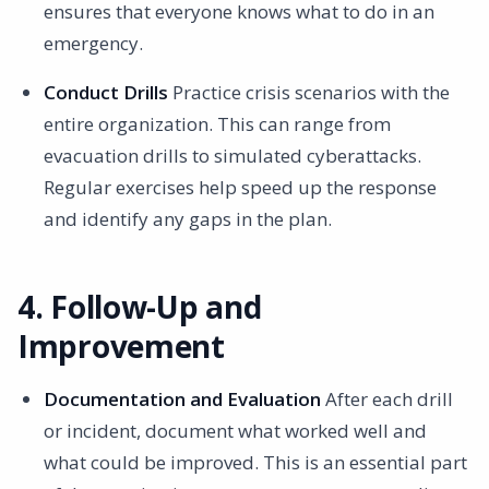
ensures that everyone knows what to do in an
emergency.
Conduct Drills
Practice crisis scenarios with the
entire organization. This can range from
evacuation drills to simulated cyberattacks.
Regular exercises help speed up the response
and identify any gaps in the plan.
4. Follow-Up and
Improvement
Documentation and Evaluation
After each drill
or incident, document what worked well and
what could be improved. This is an essential part