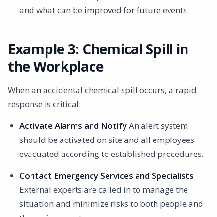
and what can be improved for future events.
Example 3: Chemical Spill in
the Workplace
When an accidental chemical spill occurs, a rapid
response is critical:
Activate Alarms and Notify
An alert system
should be activated on site and all employees
evacuated according to established procedures.
Contact Emergency Services and Specialists
External experts are called in to manage the
situation and minimize risks to both people and