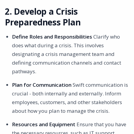
2. Develop a Crisis
Preparedness Plan
Define Roles and Responsibilities
Clarify who
does what during a crisis. This involves
designating a crisis management team and
defining communication channels and contact
pathways.
Plan for Communication
Swift communication is
crucial - both internally and externally. Inform
employees, customers, and other stakeholders
about how you plan to manage the crisis.
Resources and Equipment
Ensure that you have
the necessary resources, such as IT support,