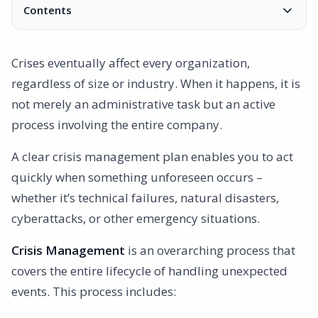
Contents
Why Is Crisis Management Important?
How ISO Standards Address Crisis Preparedness
Crises eventually affect every organization,
ISO 9001 – Quality Management
regardless of size or industry. When it happens, it is
ISO 45001 – Occupational Health and Safety
not merely an administrative task but an active
ISO 27001 – Information Security
process involving the entire company.
Steps to Implement Crisis Management and Emergency
Preparedness
A clear crisis management plan enables you to act
1. Identify Risks and Possible Scenarios
quickly when something unforeseen occurs –
2. Develop a Crisis Preparedness Plan
whether it’s technical failures, natural disasters,
3. Training and Regular Drills
cyberattacks, or other emergency situations.
4. Follow-Up and Improvement
Crisis Management
5. Implement Digital Tools
is an overarching process that
covers the entire lifecycle of handling unexpected
Practical Examples of Crisis Management
events. This process includes:
Example 1: IT Incident Involving a Data Breach
Example 2: Natural Disaster Impacting Operations