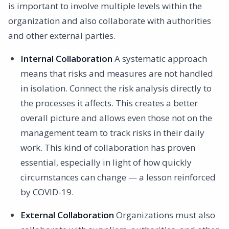
is important to involve multiple levels within the
organization and also collaborate with authorities
and other external parties.
Internal Collaboration
A systematic approach
means that risks and measures are not handled
in isolation. Connect the risk analysis directly to
the processes it affects. This creates a better
overall picture and allows even those not on the
management team to track risks in their daily
work. This kind of collaboration has proven
essential, especially in light of how quickly
circumstances can change — a lesson reinforced
by COVID-19.
External Collaboration
Organizations must also