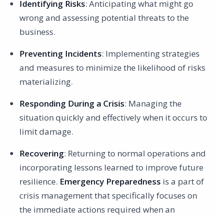
Identifying Risks
: Anticipating what might go
Example 3: Chemical Spill in the Workplace
wrong and assessing potential threats to the
Collaboration and Regulatory Management
business.
Conclusion
Preventing Incidents
: Implementing strategies
and measures to minimize the likelihood of risks
materializing.
Responding During a Crisis
: Managing the
situation quickly and effectively when it occurs to
limit damage.
Recovering
: Returning to normal operations and
incorporating lessons learned to improve future
resilience.
Emergency Preparedness
is a part of
crisis management that specifically focuses on
the immediate actions required when an