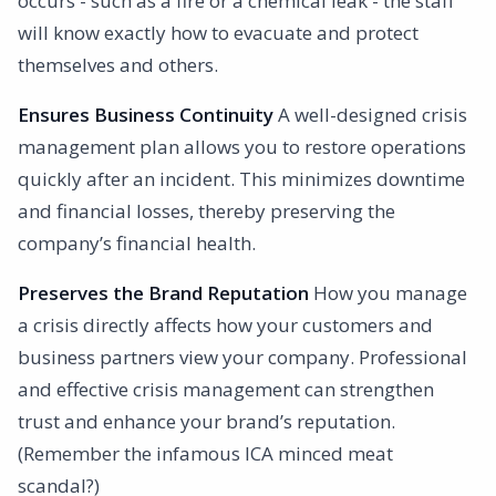
occurs - such as a fire or a chemical leak - the staff
will know exactly how to evacuate and protect
themselves and others.
Ensures Business Continuity
A well-designed crisis
management plan allows you to restore operations
quickly after an incident. This minimizes downtime
and financial losses, thereby preserving the
company’s financial health.
Preserves the Brand Reputation
How you manage
a crisis directly affects how your customers and
business partners view your company. Professional
and effective crisis management can strengthen
trust and enhance your brand’s reputation.
(Remember the infamous ICA minced meat
scandal?)