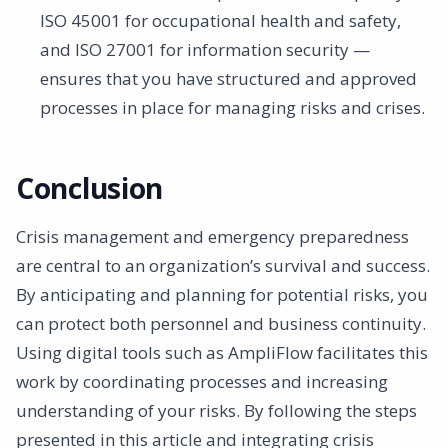
ISO 45001 for occupational health and safety,
and ISO 27001 for information security —
ensures that you have structured and approved
processes in place for managing risks and crises.
Conclusion
Crisis management and emergency preparedness
are central to an organization’s survival and success.
By anticipating and planning for potential risks, you
can protect both personnel and business continuity.
Using digital tools such as AmpliFlow facilitates this
work by coordinating processes and increasing
understanding of your risks. By following the steps
presented in this article and integrating crisis