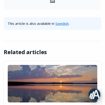
This article is also available in
Swedish
.
Related articles