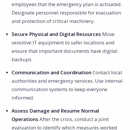
employees that the emergency plan is activated.
Designate personnel responsible for evacuation
and protection of critical machinery.
Secure Physical and Digital Resources
Move
sensitive IT equipment to safer locations and
ensure that important documents have digital
backups.
Communication and Coordination
Contact local
authorities and emergency services. Use internal
communication systems to keep everyone
informed.
Assess Damage and Resume Normal
Operations
After the crisis, conduct a joint
evaluation to identify which measures worked