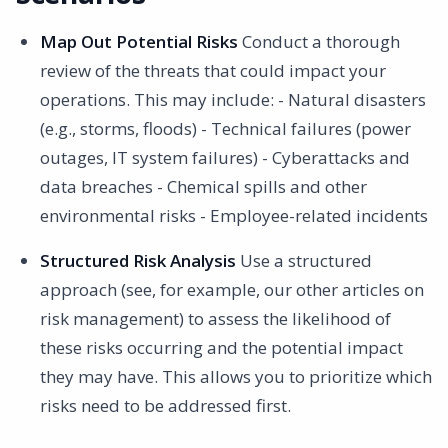
Map Out Potential Risks
Conduct a thorough
review of the threats that could impact your
operations. This may include: - Natural disasters
(e.g., storms, floods) - Technical failures (power
outages, IT system failures) - Cyberattacks and
data breaches - Chemical spills and other
environmental risks - Employee-related incidents
Structured Risk Analysis
Use a structured
approach (see, for example, our other articles on
risk management) to assess the likelihood of
these risks occurring and the potential impact
they may have. This allows you to prioritize which
risks need to be addressed first.