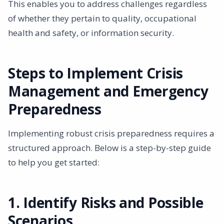
This enables you to address challenges regardless
of whether they pertain to quality, occupational
health and safety, or information security.
Steps to Implement Crisis
Management and Emergency
Preparedness
Implementing robust crisis preparedness requires a
structured approach. Below is a step-by-step guide
to help you get started:
1. Identify Risks and Possible
Scenarios