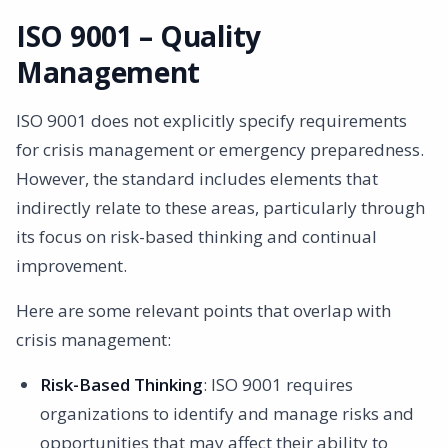
ISO 9001 – Quality
Management
ISO 9001 does not explicitly specify requirements
for crisis management or emergency preparedness.
However, the standard includes elements that
indirectly relate to these areas, particularly through
its focus on risk-based thinking and continual
improvement.
Here are some relevant points that overlap with
crisis management:
Risk-Based Thinking
: ISO 9001 requires
organizations to identify and manage risks and
opportunities that may affect their ability to