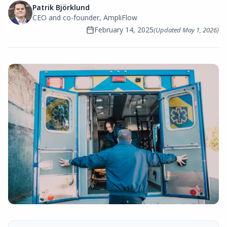
Patrik Björklund
CEO and co-founder, AmpliFlow
February 14, 2025
(Updated
May 1, 2026
)