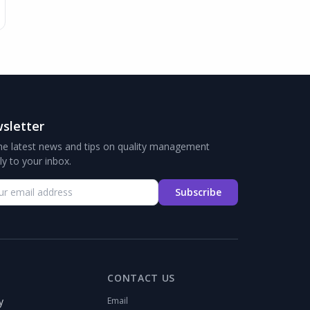
sletter
he latest news and tips on quality management
tly to your inbox.
Subscribe
CONTACT US
y
Email