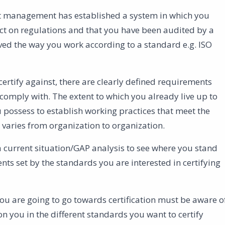
 management has established a system in which you
ct on regulations and that you have been audited by a
ved the way you work according to a standard e.g. ISO
ertify against, there are clearly defined requirements
comply with. The extent to which you already live up to
possess to establish working practices that meet the
varies from organization to organization.
a current situation/GAP analysis to see where you stand
nts set by the standards you are interested in certifying
 are going to go towards certification must be aware o
 you in the different standards you want to certify