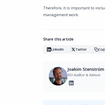
Therefore, it is important to inc
management work.
Share this article
LinkedIn
Twitter
Copy
Joakim Stenström
ISO Auditor & Advisor