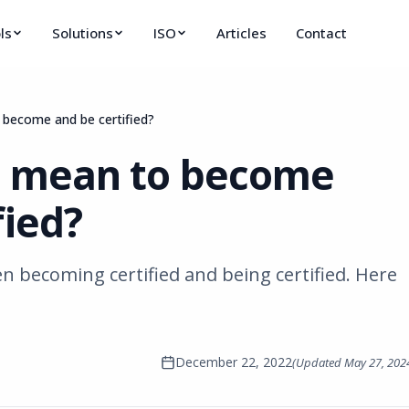
ls
Solutions
ISO
Articles
Contact
 become and be certified?
t mean to become
fied?
en becoming certified and being certified. Here
December 22, 2022
(Updated
May 27, 202