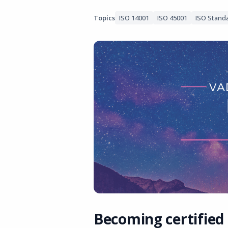
Topics
ISO 14001
ISO 45001
ISO Stand
Becoming certified