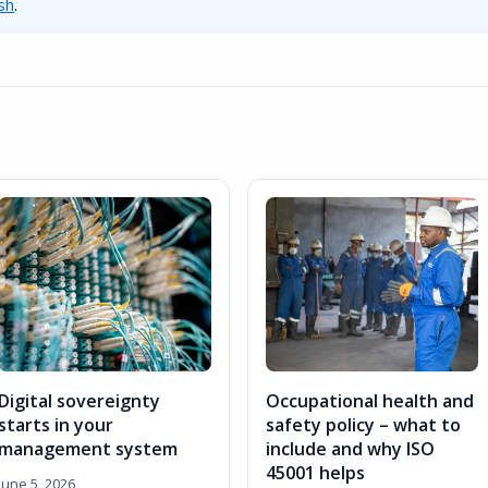
sh
.
Digital sovereignty
Occupational health and
starts in your
safety policy – what to
management system
include and why ISO
45001 helps
June 5, 2026