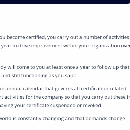
you become certified, you carry out a number of activities
e year to drive improvement within your organization ove
ody will come to you at least once a year to follow up that
nd still functioning as you said.
an annual calendar that governs all certification-related
 activities for the company so that you carry out these i
having your certificate suspended or revoked.
 world is constantly changing and that demands change