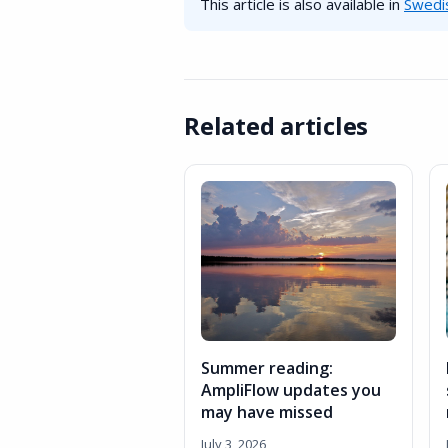
This article is also available in
Swedi
Related articles
Summer reading:
AmpliFlow updates you
may have missed
July 3, 2026