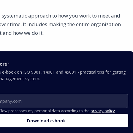
 a systematic approach to how you work to meet and
er time. It includes making the entire organization
t and how we do it.
ore?
e-book on ISO 9001, 14001 and 45001 - practical tips for getting
r management system.
iFlow processes my personal data according to the
privacy policy
.
Download e-book