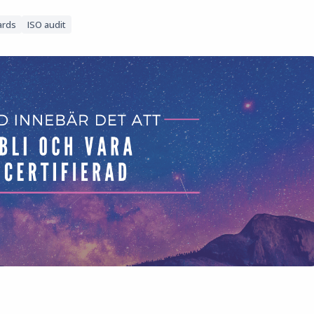
ards
ISO audit