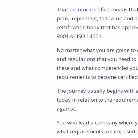
That
become certified
means that
plan, implement, follow up and a
certification body that has appro
9001 or ISO 14001.
No matter what you are going to c
and regulations that you need to 
these and what competencies you 
requirements to become certified 
The journey usually begins with 
today in relation to the requireme
against.
You who lead a company where you
what requirements are imposed on