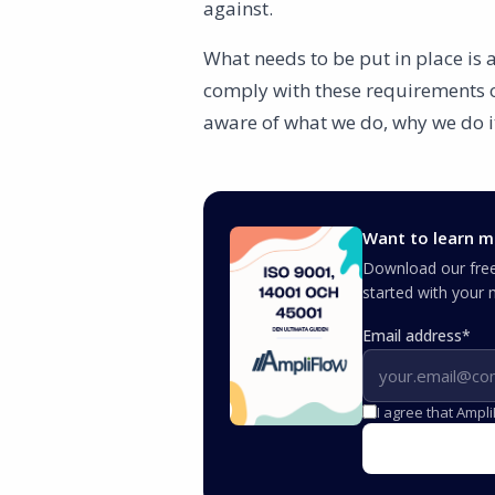
against.
What needs to be put in place is
comply with these requirements ov
aware of what we do, why we do i
Want to learn m
Download our free 
started with you
Email address
*
I agree that Ampl