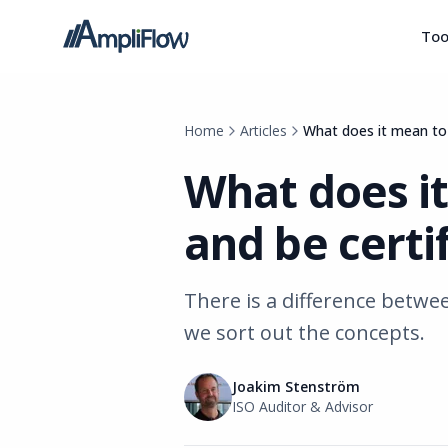
Too
Home
Articles
What does it mean to
What does i
and be certi
There is a difference betwe
we sort out the concepts.
Joakim Stenström
ISO Auditor & Advisor