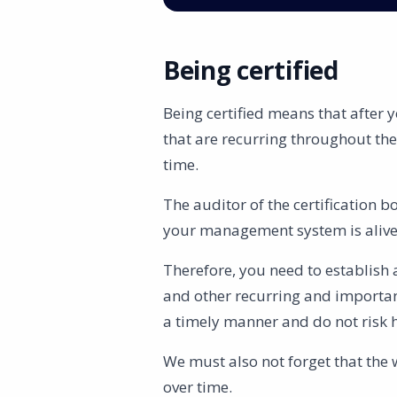
Being certified
Being certified means that after 
that are recurring throughout th
time.
The auditor of the certification b
your management system is alive a
Therefore, you need to establish 
and other recurring and important
a timely manner and do not risk 
We must also not forget that the
over time.