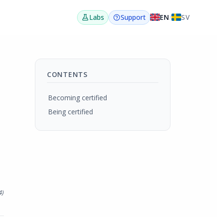
EN
/
SV
Labs
Support
CONTENTS
Becoming certified
Being certified
4
)