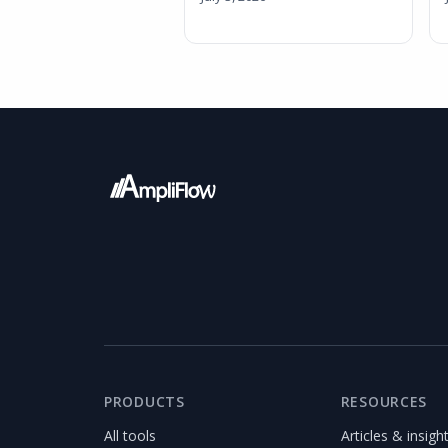
PRODUCTS
RESOURCES
All tools
Articles & insigh