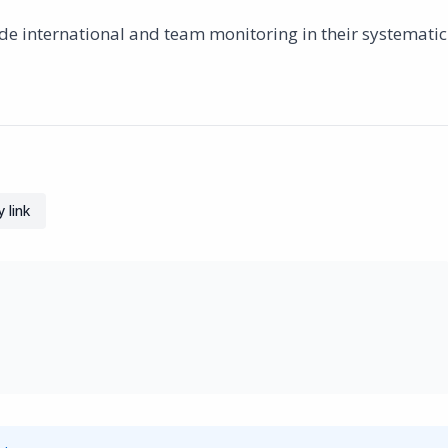
lude international and team monitoring in their systematic
 link