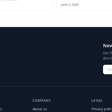
June 2, 2026
New
Get t
direc
COMPANY
LEGAL
ts
About us
Privacy polic