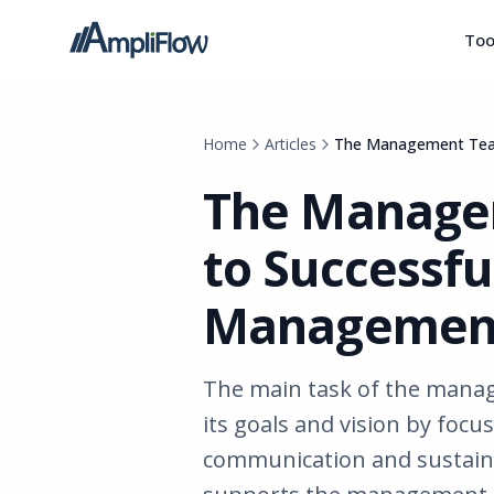
Too
Home
Articles
The Management Team
The Manage
to Successfu
Managemen
The main task of the manag
its goals and vision by focu
communication and sustaina