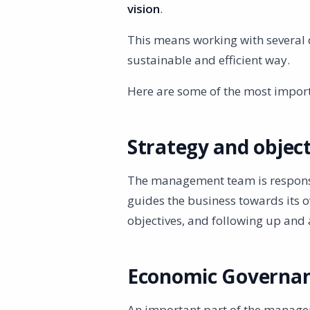
vision
.
This means working with several 
sustainable and efficient way.
Here are some of the most impor
Strategy and object
The management team is responsi
guides the business towards its ov
objectives, and following up and 
Economic Governa
An important part of the managem