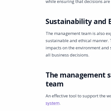
while ensuring that decisions ar
Sustainability and 
The management team is also expe
sustainable and ethical manner.
impacts on the environment and so
all business decisions.
The management s
team
An effective tool to support the 
system
.