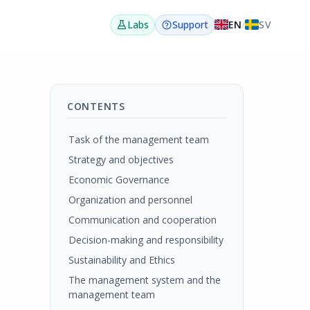
EN
/
SV
Labs
Support
CONTENTS
Task of the management team
Strategy and objectives
Economic Governance
Organization and personnel
Communication and cooperation
Decision-making and responsibility
Sustainability and Ethics
The management system and the
management team