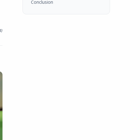
Conclusion
4
)