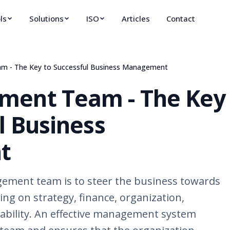
ls
Solutions
ISO
Articles
Contact
 - The Key to Successful Business Management
ment Team - The Key
l Business
t
ement team is to steer the business towards
sing on strategy, finance, organization,
bility. An effective management system