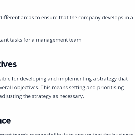
different areas to ensure that the company develops in a
tant tasks for a management team:
ives
ble for developing and implementing a strategy that
erall objectives. This means setting and prioritising
adjusting the strategy as necessary.
nce
ent team’s responsibility is to ensure that the business