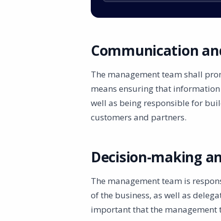
Communication and
The management team shall prom
means ensuring that information i
well as being responsible for bui
customers and partners.
Decision-making an
The management team is responsib
of the business, as well as delegat
important that the management te