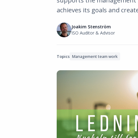
supports the management t
achieves its goals and creat
Joakim Stenström
ISO Auditor & Advisor
Topics
Management team work