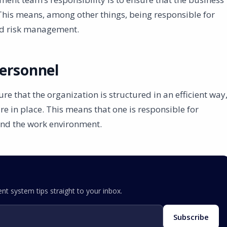
This means, among other things, being responsible for
nd risk management.
ersonnel
that the organization is structured in an efficient way
re in place. This means that one is responsible for
and the work environment.
nt system tips straight to your inbox.
Subscribe