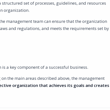
tructured set of processes, guidelines, and resources
an organization.
the management team can ensure that the organization
 laws and regulations, and meets the requirements set by
s a key component of a successful business.
g on the main areas described above, the management
ective organization that achieves its goals and creates