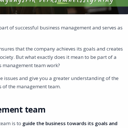
part of successful business management and serves as
nsures that the company achieves its goals and creates
ociety. But what exactly does it mean to be part of a
s management team work?
hese issues and give you a greater understanding of the
s of the management team.
gement team
team is to
guide the business towards its goals and