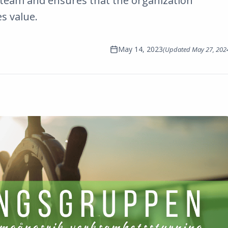
eam and ensures that the organization
es value.
May 14, 2023
(Updated
May 27, 202