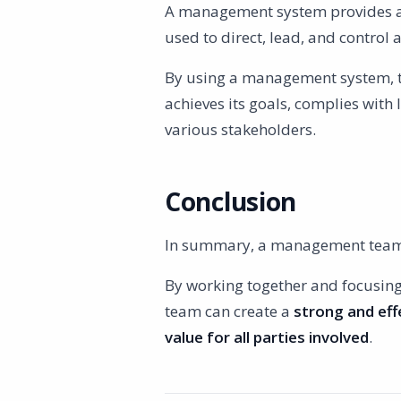
A management system provides a s
used to direct, lead, and control 
By using a management system, 
achieves its goals, complies with
various stakeholders.
Conclusion
In summary, a management team i
By working together and focusin
team can create a
strong and eff
value for all parties involved
.