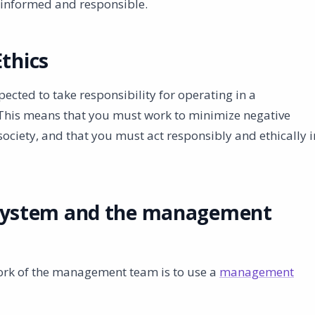
e informed and responsible.
Ethics
cted to take responsibility for operating in a
 This means that you must work to minimize negative
ciety, and that you must act responsibly and ethically i
ystem and the management
work of the management team is to use a
management