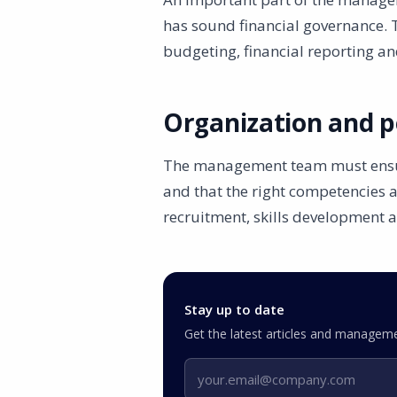
has sound financial governance. 
budgeting, financial reporting a
Organization and p
The management team must ensure 
and that the right competencies a
recruitment, skills development 
Stay up to date
Get the latest articles and manageme
Email address