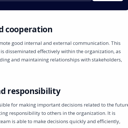
 cooperation
ote good internal and external communication. This
s disseminated effectively within the organization, as
lding and maintaining relationships with stakeholders,
d responsibility
le for making important decisions related to the futur
ing responsibility to others in the organization. It is
am is able to make decisions quickly and efficiently,