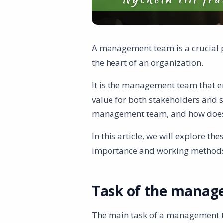
A management team is a crucial 
the heart of an organization.
It is the management team that e
value for both stakeholders and s
management team, and how doe
In this article, we will explore t
importance and working method
Task of the mana
The main task of a management 