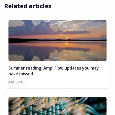
Related articles
Summer reading: AmpliFlow updates you may
have missed
July 3, 2026