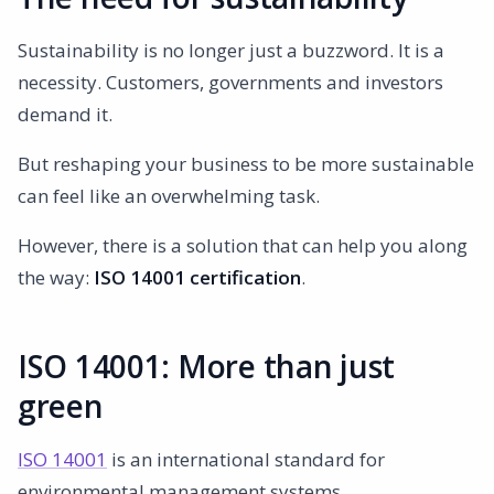
Sustainability is no longer just a buzzword. It is a
necessity. Customers, governments and investors
demand it.
But reshaping your business to be more sustainable
can feel like an overwhelming task.
However, there is a solution that can help you along
the way:
ISO 14001 certification
.
ISO 14001: More than just
green
ISO 14001
is an international standard for
environmental management systems.