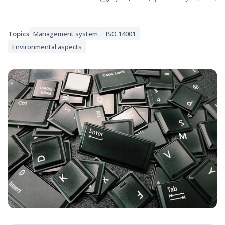
Topics
Management system
ISO 14001
Environmental aspects