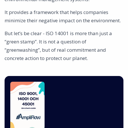
It provides a framework that helps companies
minimize their negative impact on the environment.
But let’s be clear - ISO 14001 is more than just a
“green stamp”. It is not a question of
“greenwashing”, but of real commitment and
concrete action to protect our planet.