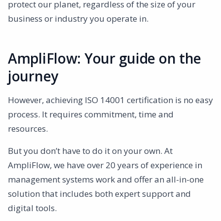
protect our planet, regardless of the size of your
business or industry you operate in.
AmpliFlow: Your guide on the
journey
However, achieving ISO 14001 certification is no easy
process. It requires commitment, time and
resources.
But you don’t have to do it on your own. At
AmpliFlow, we have over 20 years of experience in
management systems work and offer an all-in-one
solution that includes both expert support and
digital tools.