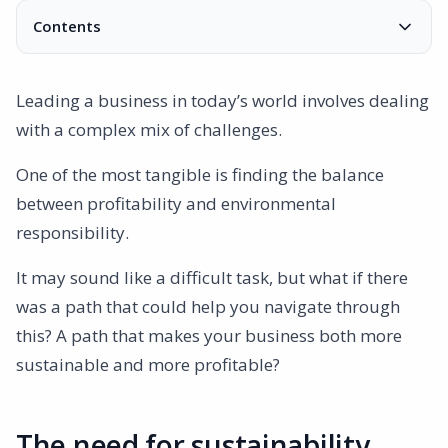
Contents
The need for sustainability
ISO 14001: More than just green
Leading a business in today’s world involves dealing
ISO 14001 and profitability
with a complex mix of challenges.
ISO 14001 and Environmental Responsibility
AmpliFlow: Your guide on the journey
One of the most tangible is finding the balance
between profitability and environmental
responsibility.
It may sound like a difficult task, but what if there
was a path that could help you navigate through
this? A path that makes your business both more
sustainable and more profitable?
The need for sustainability