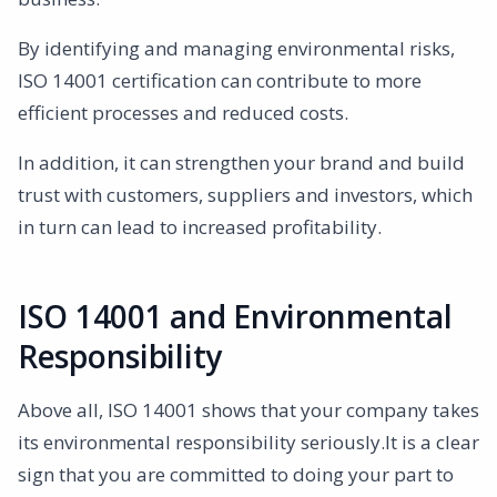
By identifying and managing environmental risks,
ISO 14001 certification can contribute to more
efficient processes and reduced costs.
In addition, it can strengthen your brand and build
trust with customers, suppliers and investors, which
in turn can lead to increased profitability.
ISO 14001 and Environmental
Responsibility
Above all, ISO 14001 shows that your company takes
its environmental responsibility seriously.It is a clear
sign that you are committed to doing your part to