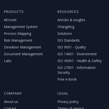
PRODUCTS
RESOURCES
All tools
Articles & insights
Management System
Changelog
Process Mapping
Solutions
Risk Management
ISO Standards
Deviation Management
ISO 9001 - Quality
Document Management
ISO 14001 - Environment
Labs
ISO 45001 - Health & Safety
ISO 27001 - Information
Security
Free e-book
COMPANY
LEGAL
About us
Privacy policy
Contact
Terms of service