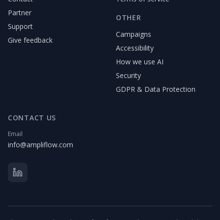
Partner
OTHER
Support
Campaigns
Give feedback
Accessibility
How we use AI
Security
GDPR & Data Protection
CONTACT US
Email
info@ampliflow.com