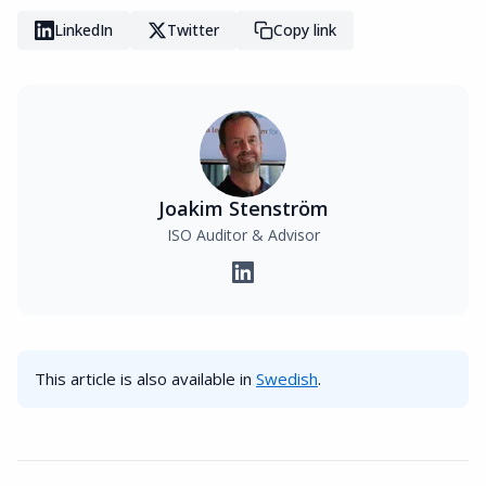
LinkedIn
Twitter
Copy link
Joakim Stenström
ISO Auditor & Advisor
This article is also available in
Swedish
.