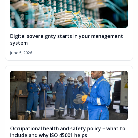
Digital sovereignty starts in your management
system
June 5, 2026
Occupational health and safety policy – what to
include and why ISO 45001 helps