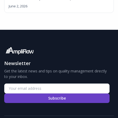
June 2, 2026
Newsletter
Get the latest news and tips on quality management directly
to your inbox.
Subscribe