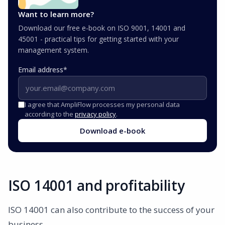
Want to learn more?
Download our free e-book on ISO 9001, 14001 and
45001 - practical tips for getting started with your
management system.
Email address
*
I agree that AmpliFlow processes my personal data
according to the
privacy policy
.
Download e-book
ISO 14001 and profitability
ISO 14001 can also contribute to the success of your
business.