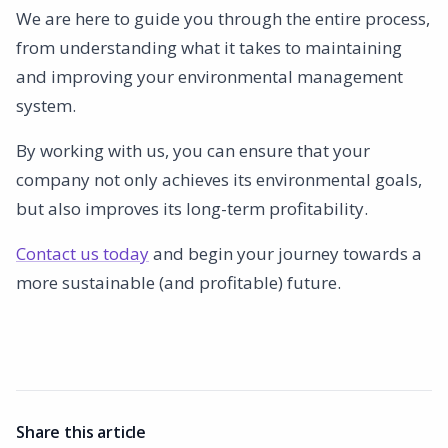
We are here to guide you through the entire process,
from understanding what it takes to maintaining
and improving your environmental management
system.
By working with us, you can ensure that your
company not only achieves its environmental goals,
but also improves its long-term profitability.
Contact us today
and begin your journey towards a
more sustainable (and profitable) future.
Share this article