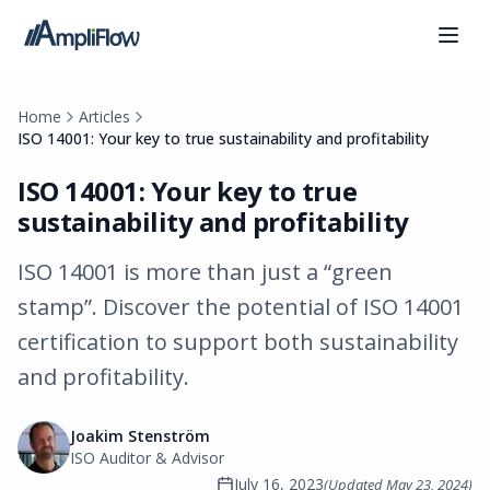
Home
Articles
ISO 14001: Your key to true sustainability and profitability
ISO 14001: Your key to true
sustainability and profitability
ISO 14001 is more than just a “green
stamp”. Discover the potential of ISO 14001
certification to support both sustainability
and profitability.
Joakim Stenström
ISO Auditor & Advisor
July 16, 2023
(Updated
May 23, 2024
)